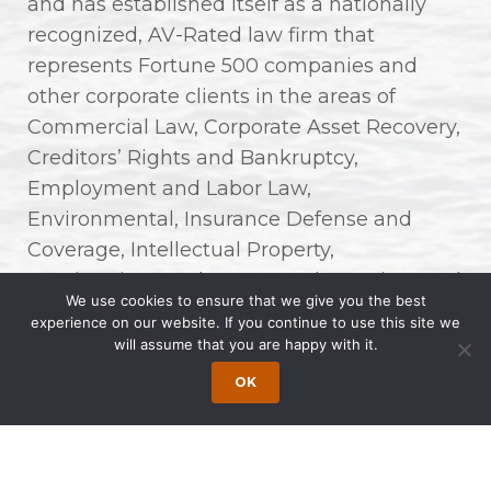
and has established itself as a nationally
recognized, AV-Rated law firm that
represents Fortune 500 companies and
other corporate clients in the areas of
Commercial Law, Corporate Asset Recovery,
Creditors’ Rights and Bankruptcy,
Employment and Labor Law,
Environmental, Insurance Defense and
Coverage, Intellectual Property,
Immigration, Real Estate, and Premises and
We use cookies to ensure that we give you the best
Product Liability.
experience on our website. If you continue to use this site we
will assume that you are happy with it.
“Three decades ago, we envisioned a firm
OK
that not only excelled in legal expertise but
also championed diversity, innovation, and
unwavering client commitment. Today, as
we commemorate Wong Fleming’s 30th