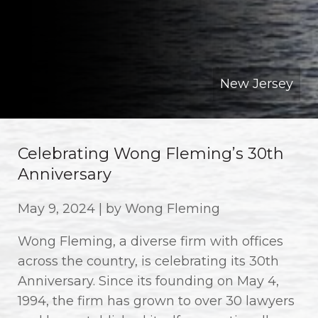
New Jersey
Celebrating Wong Fleming’s 30th
Anniversary
May 9, 2024 | by Wong Fleming
Wong Fleming, a diverse firm with offices
across the country, is celebrating its 30th
Anniversary. Since its founding on May 4,
1994, the firm has grown to over 30 lawyers