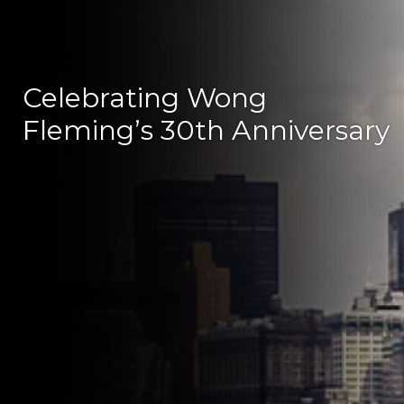
Celebrating Wong
Fleming’s 30th Anniversary