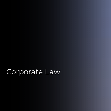
Corporate Law