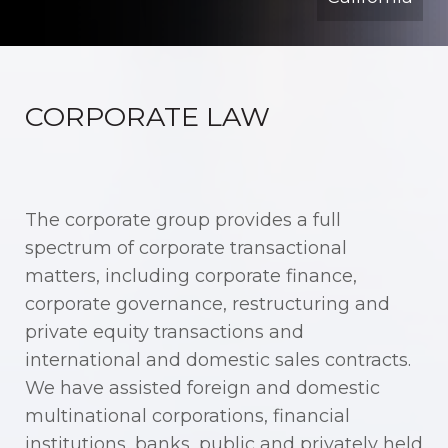
CORPORATE LAW
The corporate group provides a full
spectrum of corporate transactional
matters, including corporate finance,
corporate governance, restructuring and
private equity transactions and
international and domestic sales contracts.
We have assisted foreign and domestic
multinational corporations, financial
institutions, banks, public and privately held