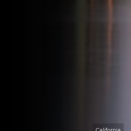
California