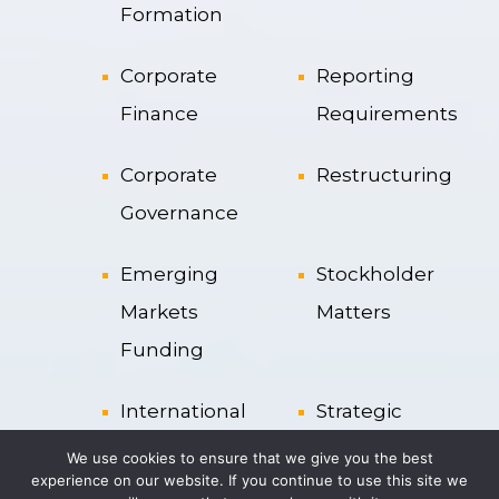
Formation
Corporate
Reporting
Finance
Requirements
Corporate
Restructuring
Governance
Emerging
Stockholder
Markets
Matters
Funding
International
Strategic
Transactions
Alliances
We use cookies to ensure that we give you the best
experience on our website. If you continue to use this site we