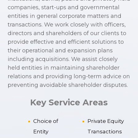
companies, start-ups and governmental
entities in general corporate matters and
transactions. We work closely with officers,
directors and shareholders of our clients to
provide effective and efficient solutions to
their operational and expansion plans
including acquisitions. We assist closely
held entities in maintaining shareholder
relations and providing long-term advice on
preventing avoidable shareholder disputes.
Key Service Areas
Choice of
Private Equity
Entity
Transactions