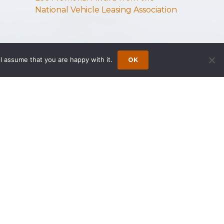
National Vehicle Leasing Association
l assume that you are happy with it.
OK
s