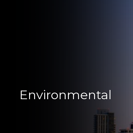
Environmental