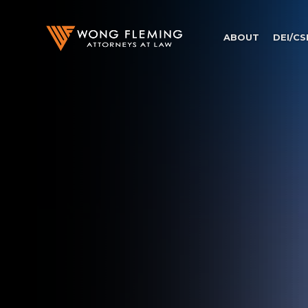
ABOUT
DEI/CS