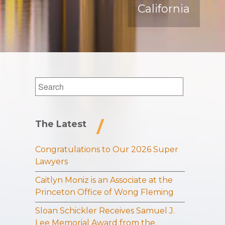
California
Search
for:
The Latest
Congratulations to Our 2026 Super
Lawyers
Caitlyn Moniz is an Associate at the
Princeton Office of Wong Fleming
Sloan Schickler Receives Samuel J.
Lee Memorial Award from the