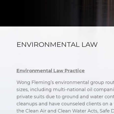
ENVIRONMENTAL LAW
Environmental Law Practice
Wong Fleming’s environmental group routi
sizes, including multi-national oil compa
private suits due to ground and water co
cleanups and have counseled clients on a 
the Clean Air and Clean Water Acts, Safe 