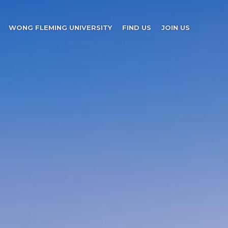
WONG FLEMING UNIVERSITY
FIND US
JOIN US