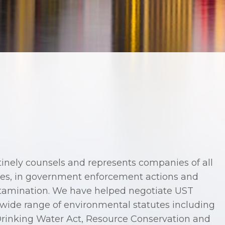
nely counsels and represents companies of all
nies, in government enforcement actions and
ntamination. We have helped negotiate UST
wide range of environmental statutes including
Drinking Water Act, Resource Conservation and