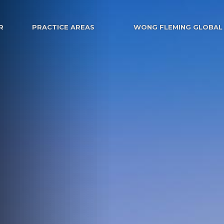
R
PRACTICE AREAS
WONG FLEMING GLOBAL