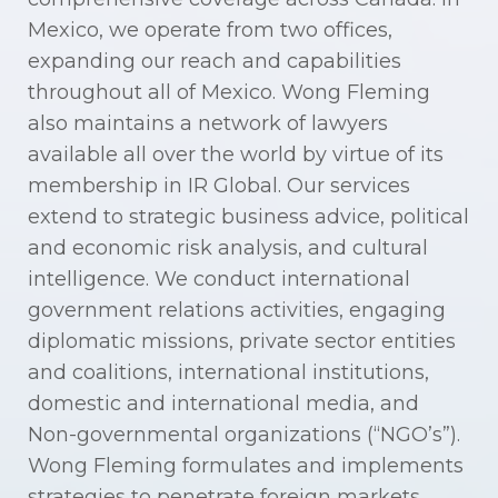
Mexico, we operate from two offices,
expanding our reach and capabilities
throughout all of Mexico. Wong Fleming
also maintains a network of lawyers
available all over the world by virtue of its
membership in IR Global. Our services
extend to strategic business advice, political
and economic risk analysis, and cultural
intelligence. We conduct international
government relations activities, engaging
diplomatic missions, private sector entities
and coalitions, international institutions,
domestic and international media, and
Non-governmental organizations (“NGO’s”).
Wong Fleming formulates and implements
strategies to penetrate foreign markets,