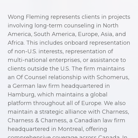
Wong Fleming represents clients in projects
involving long-term counseling in North
America, South America, Europe, Asia, and
Africa. This includes onboard representation
of non-U.S. interests, representation of
multi-national enterprises, or assistance to
clients outside the U.S. The firm maintains
an Of Counsel relationship with Schomerus,
a German law firm headquartered in
Hamburg, which maintains a global
platform throughout all of Europe. We also
maintain a strategic alliance with Charness,
Charness & Charness, a Canadian law firm
headquartered in Montreal, offering
comprehensive coverage across Canada. In