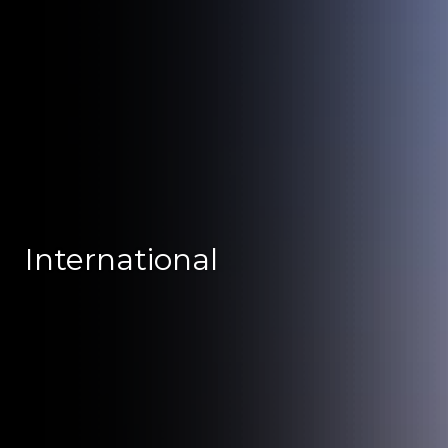
International