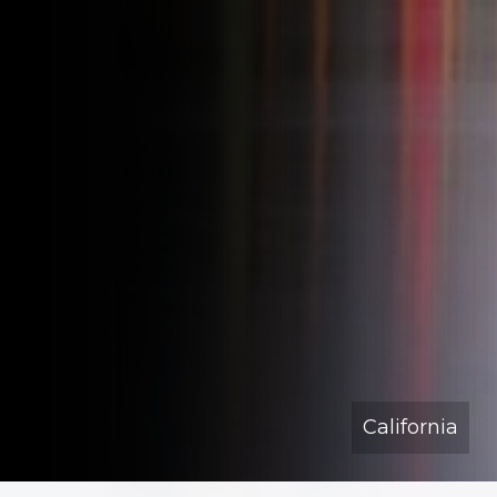
California