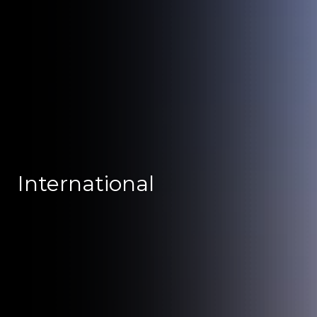
International