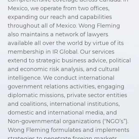
Mexico, we operate from two offices,
expanding our reach and capabilities
throughout all of Mexico. Wong Fleming
also maintains a network of lawyers
available all over the world by virtue of its
membership in IR Global. Our services
extend to strategic business advice, political
and economic risk analysis, and cultural
intelligence. We conduct international
government relations activities, engaging
diplomatic missions, private sector entities
and coalitions, international institutions,
domestic and international media, and
Non-governmental organizations (“NGO’s”).
Wong Fleming formulates and implements
strategies to penetrate foreign markets,