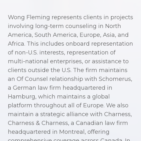
Wong Fleming represents clients in projects
involving long-term counseling in North
America, South America, Europe, Asia, and
Africa. This includes onboard representation
of non-U.S. interests, representation of
multi-national enterprises, or assistance to
clients outside the U.S. The firm maintains
an Of Counsel relationship with Schomerus,
a German law firm headquartered in
Hamburg, which maintains a global
platform throughout all of Europe. We also
maintain a strategic alliance with Charness,
Charness & Charness, a Canadian law firm
headquartered in Montreal, offering
comprehensive coverage across Canada. In