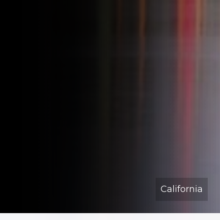
California