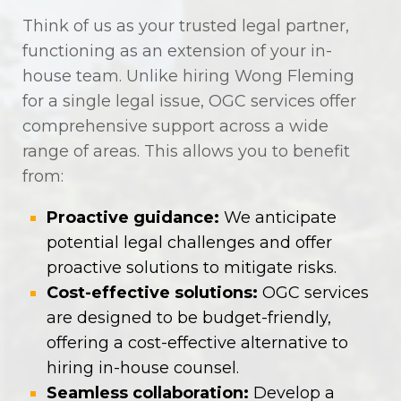
Think of us as your trusted legal partner,
functioning as an extension of your in-
house team. Unlike hiring Wong Fleming
for a single legal issue, OGC services offer
comprehensive support across a wide
range of areas. This allows you to benefit
from:
Proactive guidance:
We anticipate
potential legal challenges and offer
proactive solutions to mitigate risks.
Cost-effective solutions:
OGC services
are designed to be budget-friendly,
offering a cost-effective alternative to
hiring in-house counsel.
Seamless collaboration:
Develop a