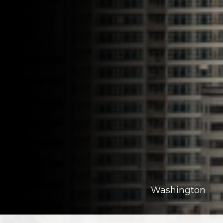
Washington