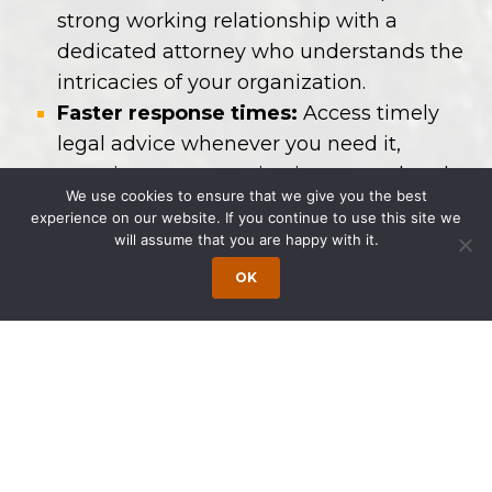
strong working relationship with a
dedicated attorney who understands the
intricacies of your organization.
Faster response times:
Access timely
legal advice whenever you need it,
ensuring your organization stays ahead
We use cookies to ensure that we give you the best
of legal issues.
experience on our website. If you continue to use this site we
will assume that you are happy with it.
Our OGC Services for Companies
OK
We support businesses of all sizes with
expertise in:
Corporate Governance:
Ensuring
compliance and best practices for board
meetings, shareholder relations, and
entity formation.