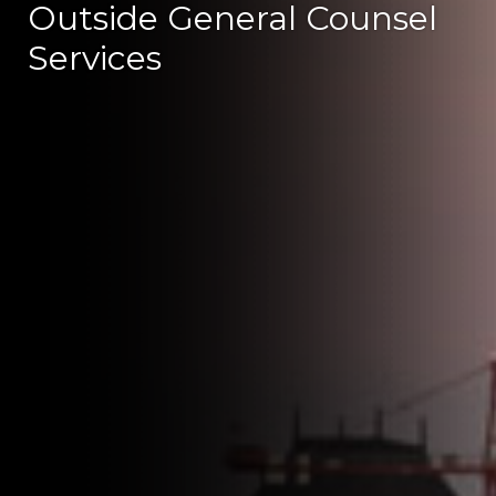
Outside General Counsel
Services