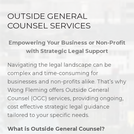
OUTSIDE GENERAL
COUNSEL SERVICES
Empowering Your Business or Non-Profit
with Strategic Legal Support
Navigating the legal landscape can be
complex and time-consuming for
businesses and non-profits alike. That’s why
Wong Fleming offers Outside General
Counsel (OGC) services, providing ongoing,
cost effective strategic legal guidance
tailored to your specific needs.
What is Outside General Counsel?