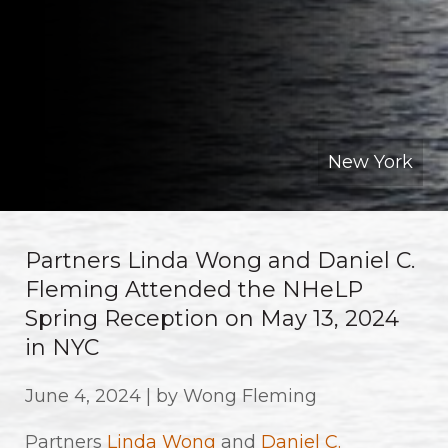
New York
Partners Linda Wong and Daniel C.
Fleming Attended the NHeLP
Spring Reception on May 13, 2024
in NYC
June 4, 2024 | by Wong Fleming
Partners
Linda Wong
and
Daniel C.