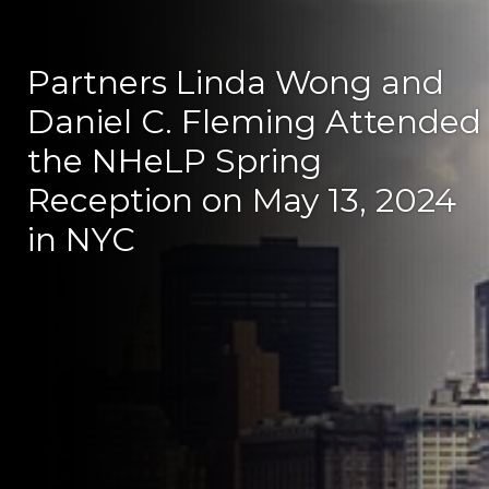
Partners Linda Wong and
Daniel C. Fleming Attended
the NHeLP Spring
Reception on May 13, 2024
in NYC