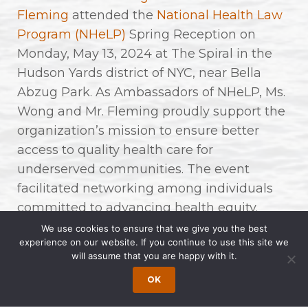
Fleming
attended the
National Health Law
Program (NHeLP)
Spring Reception on
Monday, May 13, 2024 at The Spiral in the
Hudson Yards district of NYC, near Bella
Abzug Park. As Ambassadors of NHeLP, Ms.
Wong and Mr. Fleming proudly support the
organization’s mission to ensure better
access to quality health care for
underserved communities. The event
facilitated networking among individuals
committed to advancing health equity.
We use cookies to ensure that we give you the best
For over 55 years, NHeLP has fought to
experience on our website. If you continue to use this site we
will assume that you are happy with it.
protect and improve access to health care
for low-income and underserved people in
OK
the United States. They are leaders in