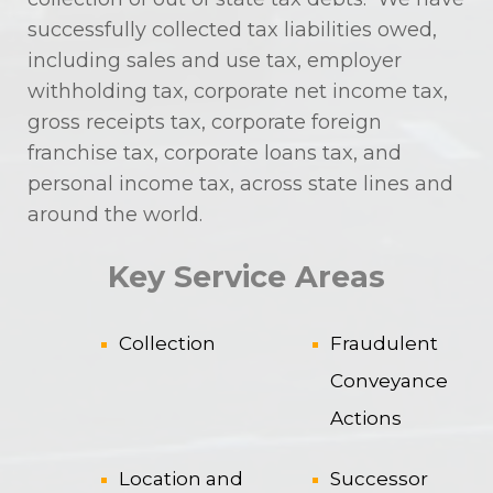
successfully collected tax liabilities owed,
including sales and use tax, employer
withholding tax, corporate net income tax,
gross receipts tax, corporate foreign
franchise tax, corporate loans tax, and
personal income tax, across state lines and
around the world.
Key Service Areas
Collection
Fraudulent
Conveyance
Actions
Location and
Successor