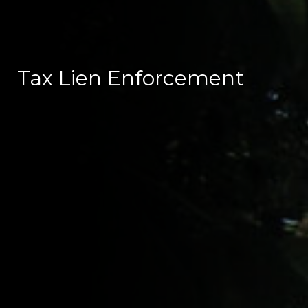
Tax Lien Enforcement