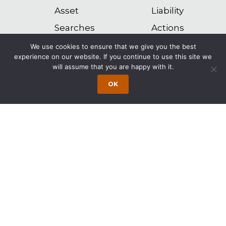
Asset
Liability
Searches
Actions
We use cookies to ensure that we give you the best
Domestication
Alter Ego
experience on our website. If you continue to use this site we
will assume that you are happy with it.
of Foreign
Actions
OK
Judgments
Post-
Judgment
Enforcement
Our attorneys are experienced collection
attorneys and have knowledge and
experience with the res judicata effect of