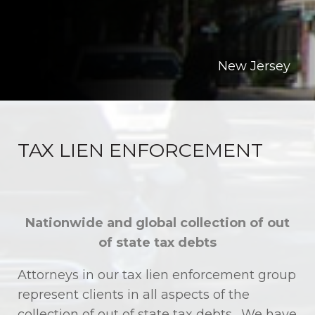
New Jersey
TAX LIEN ENFORCEMENT
Nationwide and global collection of out
of state tax debts
Attorneys in our tax lien enforcement group
represent clients in all aspects of the
collection of out of state tax debts. We have