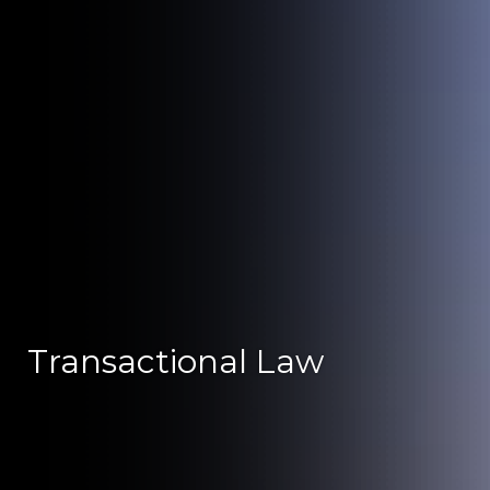
Transactional Law