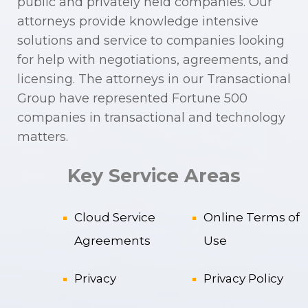
public and privately held companies. Our
attorneys provide knowledge intensive
solutions and service to companies looking
for help with negotiations, agreements, and
licensing. The attorneys in our Transactional
Group have represented Fortune 500
companies in transactional and technology
matters.
Key Service Areas
Cloud Service
Online Terms of
Agreements
Use
Privacy
Privacy Policy