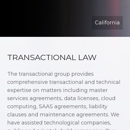
California
TRANSACTIONAL LAW
The transactional group provides
comprehensive transactional and technical
expertise on matters including master
services agreements, data licenses, cloud
computing, SAAS agreements, liability
clauses and maintenance agreements. We
have assisted technological companies,