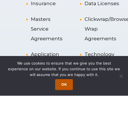
Insurance
Data Licenses
Masters
Clickwrap/Brows
Service
Wrap
Agreements
Agreements
Application
Technology
We use cookies to ensure that we give you the best
Service
Services
experience on our website. If you continue to use this site we
Provider
Agreements
will assume that you are happy with it.
OK
Liability
Cloud
Clauses
Computing
Resource
License
Strategy
Agreements