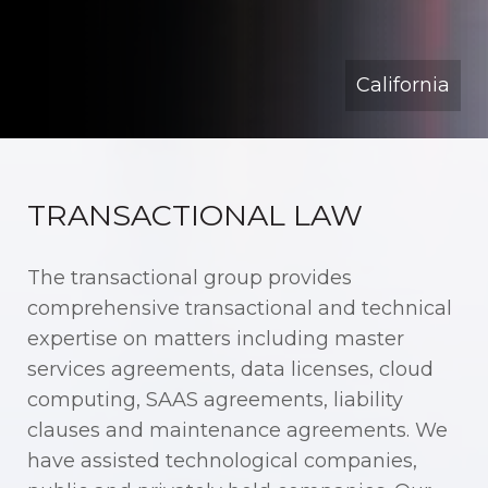
California
TRANSACTIONAL LAW
The transactional group provides
comprehensive transactional and technical
expertise on matters including master
services agreements, data licenses, cloud
computing, SAAS agreements, liability
clauses and maintenance agreements. We
have assisted technological companies,