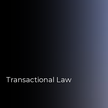
Transactional Law