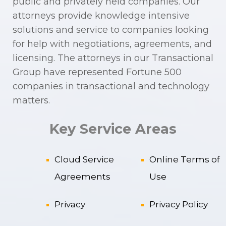
public and privately held companies. Our
attorneys provide knowledge intensive
solutions and service to companies looking
for help with negotiations, agreements, and
licensing. The attorneys in our Transactional
Group have represented Fortune 500
companies in transactional and technology
matters.
Key Service Areas
Cloud Service
Online Terms of
Agreements
Use
Privacy
Privacy Policy