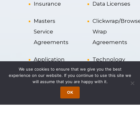
Insurance
Data Licenses
Masters
Clickwrap/Brows
Service
Wrap
Agreements
Agreements
Application
Technology
We use cookies to ensure that we give you the best
Service
Services
experience on our website. If you continue to use this site we
Provider
Agreements
will assume that you are happy with it.
OK
Liability
Cloud
Clauses
Computing
Resource
License
Strategy
Agreements