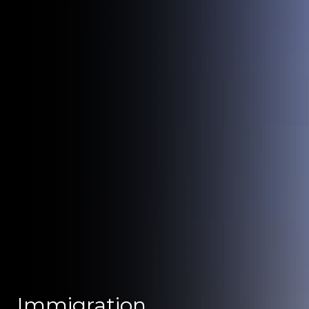
Immigration