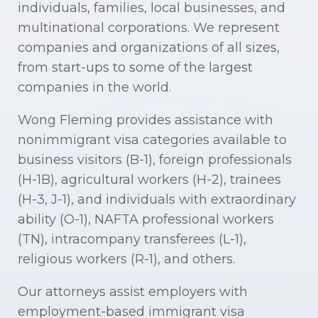
individuals, families, local businesses, and
multinational corporations. We represent
companies and organizations of all sizes,
from start-ups to some of the largest
companies in the world.
Wong Fleming provides assistance with
nonimmigrant visa categories available to
business visitors (B-1), foreign professionals
(H-1B), agricultural workers (H-2), trainees
(H-3, J-1), and individuals with extraordinary
ability (O-1), NAFTA professional workers
(TN), intracompany transferees (L-1),
religious workers (R-1), and others.
Our attorneys assist employers with
employment-based immigrant visa