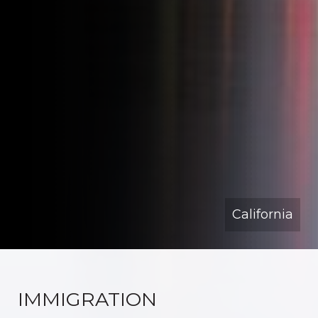
California
IMMIGRATION