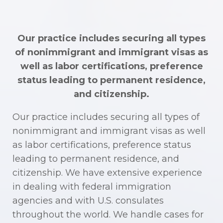
Our practice includes securing all types
of nonimmigrant and immigrant visas as
well as labor certifications, preference
status leading to permanent residence,
and citizenship.
Our practice includes securing all types of
nonimmigrant and immigrant visas as well
as labor certifications, preference status
leading to permanent residence, and
citizenship. We have extensive experience
in dealing with federal immigration
agencies and with U.S. consulates
throughout the world. We handle cases for