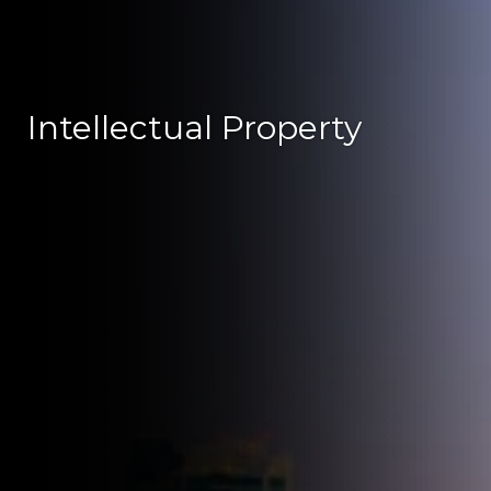
Intellectual Property