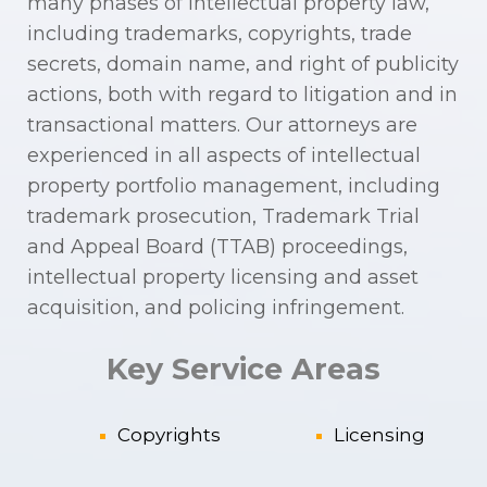
many phases of intellectual property law,
including trademarks, copyrights, trade
secrets, domain name, and right of publicity
actions, both with regard to litigation and in
transactional matters. Our attorneys are
experienced in all aspects of intellectual
property portfolio management, including
trademark prosecution, Trademark Trial
and Appeal Board (TTAB) proceedings,
intellectual property licensing and asset
acquisition, and policing infringement.
Key Service Areas
Copyrights
Licensing