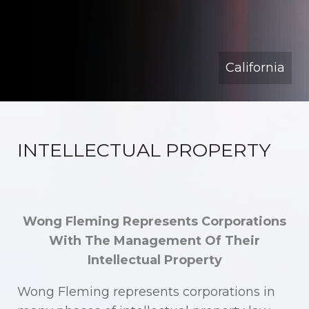
California
INTELLECTUAL PROPERTY
Wong Fleming Represents Corporations
With The Management Of Their
Intellectual Property
Wong Fleming represents corporations in