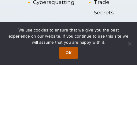
Cybersquatting
Trade
Secrets
Enforcement
Trademarks
We use cookies to ensure that we give you the best
experience on our website. If you continue to use this site we
and P
rotection
will assume that you are happy with it.
of IP Rights
OK
IP Acquisition
Trade
Names
Representative Matters
Represented multiple entertainment