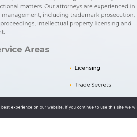
actional matters. Our attorneys are experienced in
olio management, including trademark prosecution,
roceedings, intellectual property licensing and
t.
rvice Areas
Licensing
Trade Secrets
 IP Rights
Trademarks
best experience on our website. If you continue to use this site we wil
Trade Names