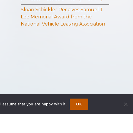
Sloan Schickler Receives Samuel J.
Lee Memorial Award from the
National Vehicle Leasing Association
l assume that you are happy with it.
OK