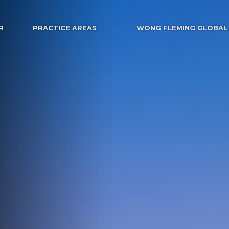
R
PRACTICE AREAS
WONG FLEMING GLOBAL