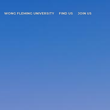
WONG FLEMING UNIVERSITY
FIND US
JOIN US