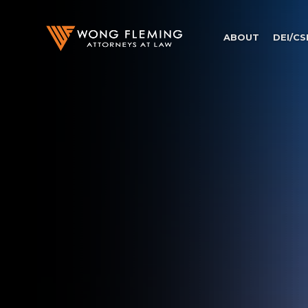
ABOUT
DEI/CS