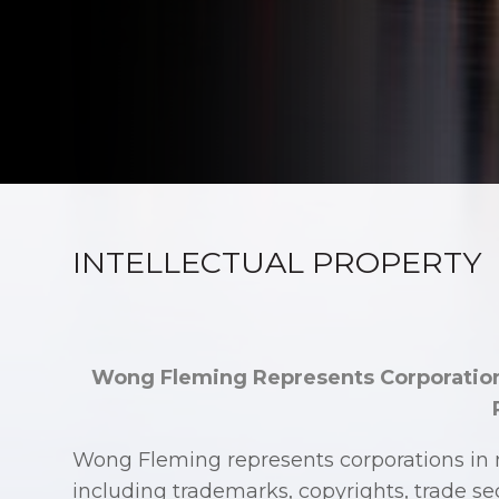
INTELLECTUAL PROPERTY
Wong Fleming Represents Corporation
Wong Fleming represents corporations in m
including trademarks, copyrights, trade se