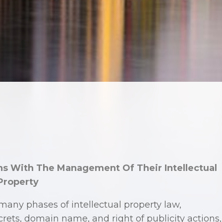
s With The Management Of Their Intellectual
Property
any phases of intellectual property law,
crets, domain name, and right of publicity actions,