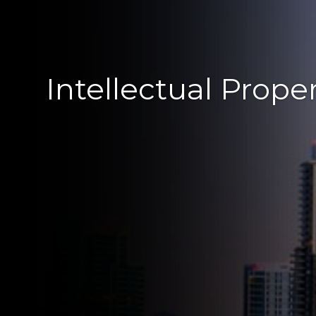
Intellectual Prope