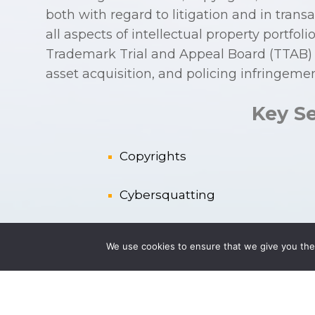
both with regard to litigation and in trans
all aspects of intellectual property portf
Trademark Trial and Appeal Board (TTAB) p
asset acquisition, and policing infringemen
Key Se
Copyrights
Cybersquatting
Enforcement and P
rotection of
We use cookies to ensure that we give you the 
IP Acquisition