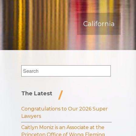
California
Search
for:
The Latest
Congratulations to Our 2026 Super
Lawyers
Caitlyn Moniz is an Associate at the
Princeton Office of Wong Fleming