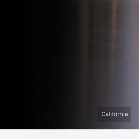
California