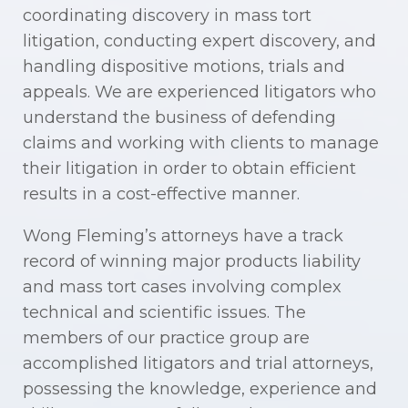
coordinating discovery in mass tort
litigation, conducting expert discovery, and
handling dispositive motions, trials and
appeals. We are experienced litigators who
understand the business of defending
claims and working with clients to manage
their litigation in order to obtain efficient
results in a cost-effective manner.
Wong Fleming’s attorneys have a track
record of winning major products liability
and mass tort cases involving complex
technical and scientific issues. The
members of our practice group are
accomplished litigators and trial attorneys,
possessing the knowledge, experience and