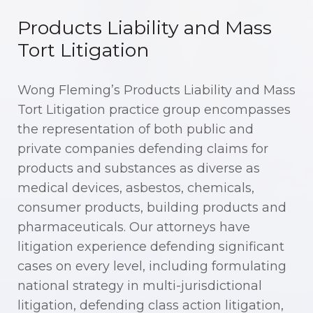
Products Liability and Mass
Tort Litigation
Wong Fleming’s Products Liability and Mass
Tort Litigation practice group encompasses
the representation of both public and
private companies defending claims for
products and substances as diverse as
medical devices, asbestos, chemicals,
consumer products, building products and
pharmaceuticals. Our attorneys have
litigation experience defending significant
cases on every level, including formulating
national strategy in multi-jurisdictional
litigation, defending class action litigation,