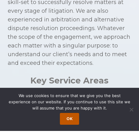
skill-set to successfully resolve matters at
every stage of litigation. We are also
experienced in arbitration and alternative
dispute resolution proceedings. Whatever
the scope of the engagement, we approach
each matter with a singular purpose: to
understand our client’s needs and to meet
and exceed their expectations.
Key Service Areas
We use cookies to ensure that we give you the best
Products Liability
Class
experience on our website. If you continue to use this site we
will assume that you are happy with it.
and Mass Tort
Action
OK
Products Liability
Litigation
Toxic Substance