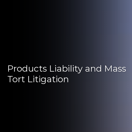
Products Liability and Mass
Tort Litigation