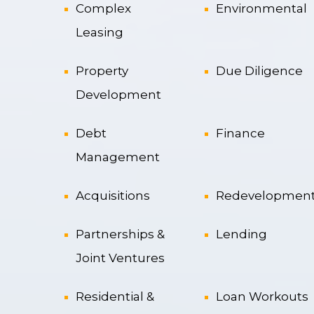
Complex
Environmental
Leasing
Property
Due Diligence
Development
Debt
Finance
Management
Acquisitions
Redevelopmen
Partnerships &
Lending
Joint Ventures
Residential &
Loan Workouts