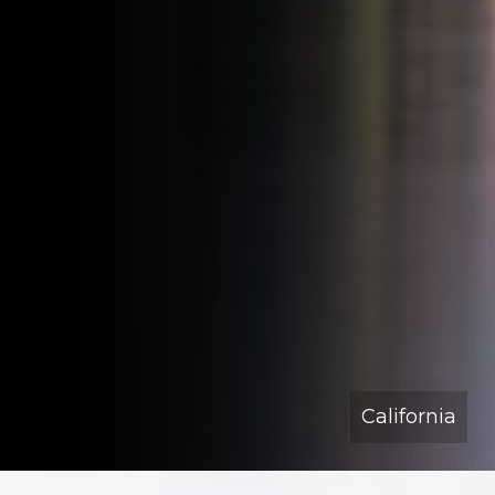
California