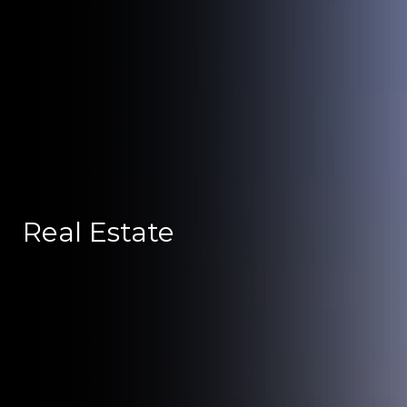
Real Estate