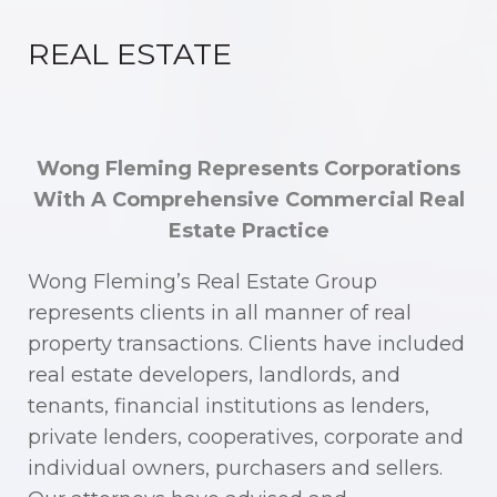
REAL ESTATE
Wong Fleming Represents Corporations
With A Comprehensive Commercial Real
Estate Practice
Wong Fleming’s Real Estate Group
represents clients in all manner of real
property transactions. Clients have included
real estate developers, landlords, and
tenants, financial institutions as lenders,
private lenders, cooperatives, corporate and
individual owners, purchasers and sellers.