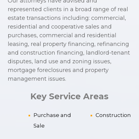
Our attorneys have advised and
represented clients in a broad range of real
estate transactions including: commercial,
residential and cooperative sales and
purchases, commercial and residential
leasing, real property financing, refinancing
and construction financing, landlord-tenant
disputes, land use and zoning issues,
mortgage foreclosures and property
management issues.
Key Service Areas
Purchase and
Construction
Sale