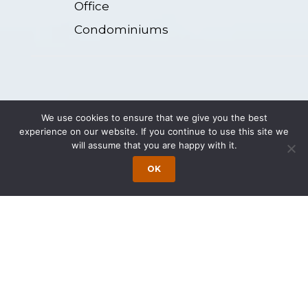
Office
Condominiums
Representative Matters
We use cookies to ensure that we give you the best
experience on our website. If you continue to use this site we
will assume that you are happy with it.
Represented a real estate developer in
OK
the purchase of a $21,000,000
commercial building to be converted
into a residential condominium in an
urban area. Responsibilities included
assistance in identifying and negotiating
a construction loan for the project.
Represented a real estate developer in