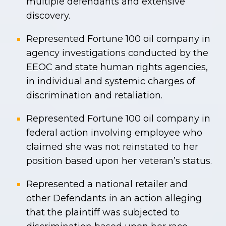
multiple defendants and extensive
discovery.
Represented Fortune 100 oil company in
agency investigations conducted by the
EEOC and state human rights agencies,
in individual and systemic charges of
discrimination and retaliation.
Represented Fortune 100 oil company in
federal action involving employee who
claimed she was not reinstated to her
position based upon her veteran’s status.
Represented a national retailer and
other Defendants in an action alleging
that the plaintiff was subjected to