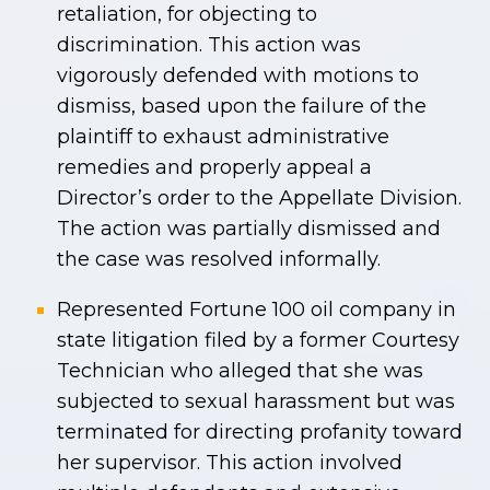
retaliation, for objecting to
discrimination. This action was
vigorously defended with motions to
dismiss, based upon the failure of the
plaintiff to exhaust administrative
remedies and properly appeal a
Director’s order to the Appellate Division.
The action was partially dismissed and
the case was resolved informally.
Represented Fortune 100 oil company in
state litigation filed by a former Courtesy
Technician who alleged that she was
subjected to sexual harassment but was
terminated for directing profanity toward
her supervisor. This action involved