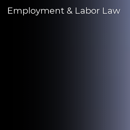
Employment & Labor Law