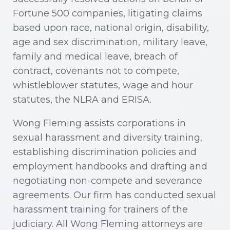
Fortune 500 companies, litigating claims
based upon race, national origin, disability,
age and sex discrimination, military leave,
family and medical leave, breach of
contract, covenants not to compete,
whistleblower statutes, wage and hour
statutes, the NLRA and ERISA.
Wong Fleming assists corporations in
sexual harassment and diversity training,
establishing discrimination policies and
employment handbooks and drafting and
negotiating non-compete and severance
agreements. Our firm has conducted sexual
harassment training for trainers of the
judiciary. All Wong Fleming attorneys are