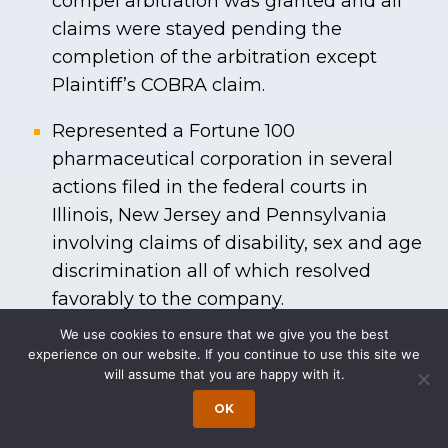
compel arbitration was granted and all
claims were stayed pending the
completion of the arbitration except
Plaintiff’s COBRA claim.
Represented a Fortune 100
pharmaceutical corporation in several
actions filed in the federal courts in
Illinois, New Jersey and Pennsylvania
involving claims of disability, sex and age
discrimination all of which resolved
favorably to the company.
We use cookies to ensure that we give you the best
Represented a private, Ivy League
experience on our website. If you continue to use this site we
research university, in an action in which
will assume that you are happy with it.
the plaintiff alleged that he was
OK
subjected to discrimination based on his