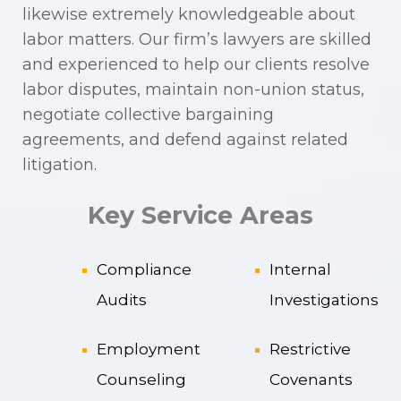
likewise extremely knowledgeable about
labor matters. Our firm’s lawyers are skilled
and experienced to help our clients resolve
labor disputes, maintain non-union status,
negotiate collective bargaining
agreements, and defend against related
litigation.
Key Service Areas
Compliance
Internal
Audits
Investigations
Employment
Restrictive
Counseling
Covenants