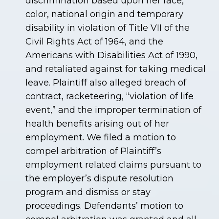
discrimination based upon her race,
color, national origin and temporary
disability in violation of Title VII of the
Civil Rights Act of 1964, and the
Americans with Disabilities Act of 1990,
and retaliated against for taking medical
leave. Plaintiff also alleged breach of
contract, racketeering, “violation of life
event,” and the improper termination of
health benefits arising out of her
employment. We filed a motion to
compel arbitration of Plaintiff’s
employment related claims pursuant to
the employer’s dispute resolution
program and dismiss or stay
proceedings. Defendants’ motion to