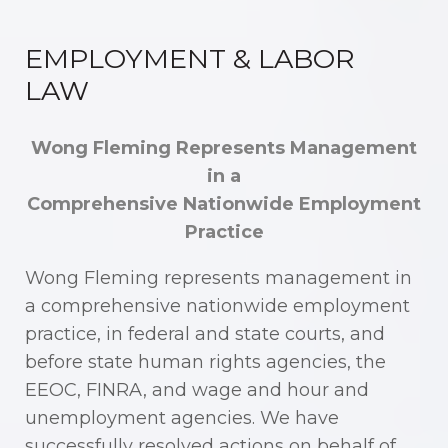
EMPLOYMENT & LABOR
LAW
Wong Fleming Represents Management
in a
Comprehensive Nationwide Employment
Practice
Wong Fleming represents management in
a comprehensive nationwide employment
practice, in federal and state courts, and
before state human rights agencies, the
EEOC, FINRA, and wage and hour and
unemployment agencies. We have
successfully resolved actions on behalf of