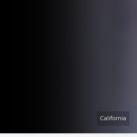
California