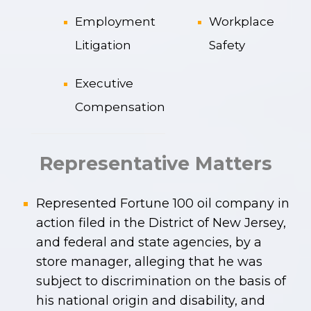
Employment
Workplace
Litigation
Safety
Executive
Compensation
Representative Matters
Represented Fortune 100 oil company in
action filed in the District of New Jersey,
and federal and state agencies, by a
store manager, alleging that he was
subject to discrimination on the basis of
his national origin and disability, and